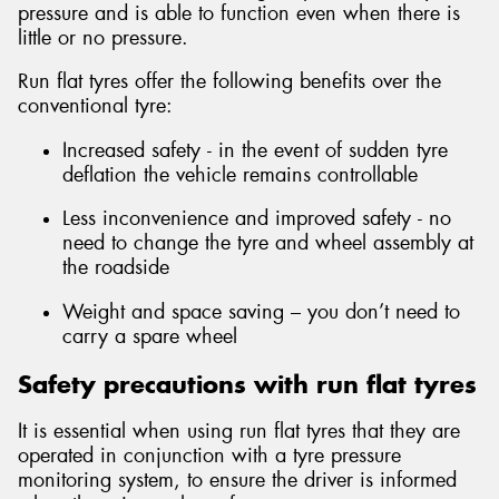
pressure and is able to function even when there is
little or no pressure.
Run flat tyres offer the following benefits over the
conventional tyre:
Increased safety - in the event of sudden tyre
deflation the vehicle remains controllable
Less inconvenience and improved safety - no
need to change the tyre and wheel assembly at
the roadside
Weight and space saving – you don’t need to
carry a spare wheel
Safety precautions with run flat tyres
It is essential when using run flat tyres that they are
operated in conjunction with a tyre pressure
monitoring system, to ensure the driver is informed