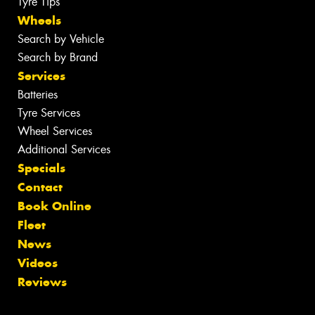
Tyre Tips
Wheels
Search by Vehicle
Search by Brand
Services
Batteries
Tyre Services
Wheel Services
Additional Services
Specials
Contact
Book Online
Fleet
News
Videos
Reviews