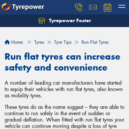
Tyrepower Foster
Home
Tyres
Tyre Tips
Run Flat Tyres
Run flat tyres can increase
safety and convenience
A number of leading car manufacturers have started
to equip their vehicles with run flat tyres, also known
as mobility tyres.
These tyres do as the name suggest – they are able to
continue to run safely in the event of sudden or
gradual deflation. When fitted with run flat tyres your
vehicle can continue moving despite a loss of tyre