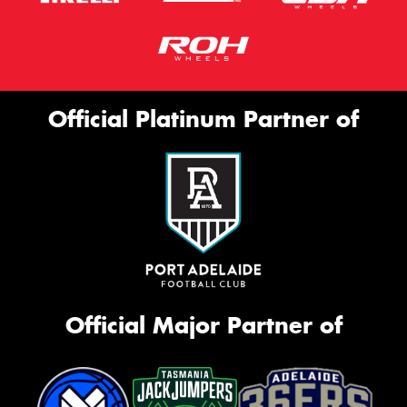
Official Platinum Partner of
Official Major Partner of