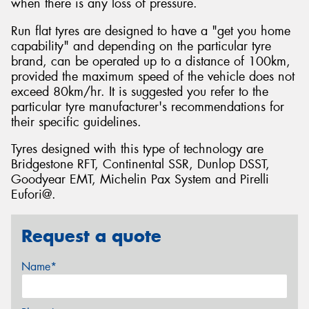
when there is any loss of pressure.
Run flat tyres are designed to have a "get you home
capability" and depending on the particular tyre
brand, can be operated up to a distance of 100km,
provided the maximum speed of the vehicle does not
exceed 80km/hr. It is suggested you refer to the
particular tyre manufacturer's recommendations for
their specific guidelines.
Tyres designed with this type of technology are
Bridgestone RFT, Continental SSR, Dunlop DSST,
Goodyear EMT, Michelin Pax System and Pirelli
Eufori@.
Request a quote
Name*