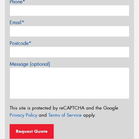
Phone*
Email*
Postcode*
Message (optional)
This site is protected by reCAPTCHA and the Google
Privacy Policy
and
Terms of Service
apply.
Request Quote