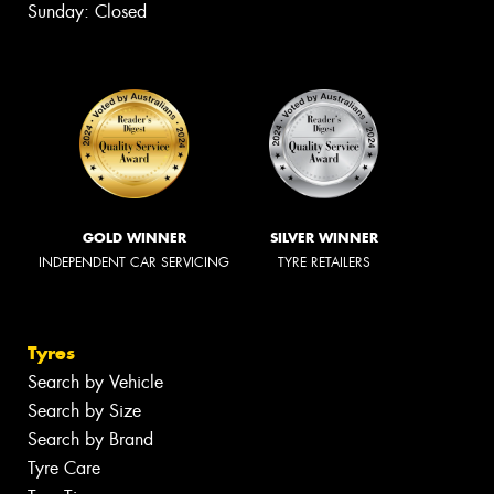
Sunday: Closed
GOLD WINNER
SILVER WINNER
INDEPENDENT CAR SERVICING
TYRE RETAILERS
Tyres
Search by Vehicle
Search by Size
Search by Brand
Tyre Care