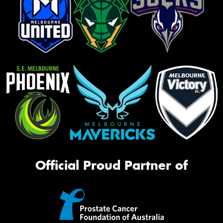
Official Proud Partner of