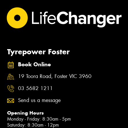
Tyrepower Foster
Book Online
19 Toora Road, Foster VIC 3960
03 5682 1211
Send us a message
Opening Hours
Monday - Friday: 8:30am - 5pm
Saturday: 8:30am - 12pm