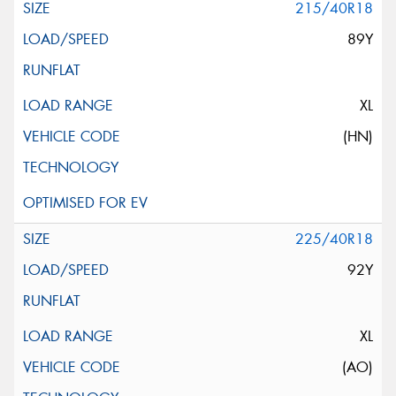
215/40R18
89Y
XL
(HN)
225/40R18
92Y
XL
(AO)