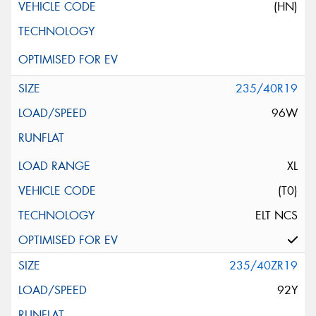
(HN)
235/40R19
96W
XL
(T0)
ELT NCS
235/40ZR19
92Y