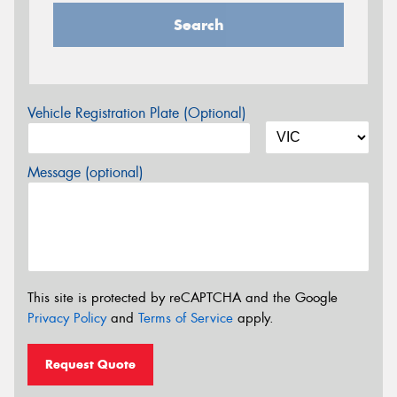
Search
Vehicle Registration Plate (Optional)
Message (optional)
This site is protected by reCAPTCHA and the Google
Privacy Policy
and
Terms of Service
apply.
Request Quote