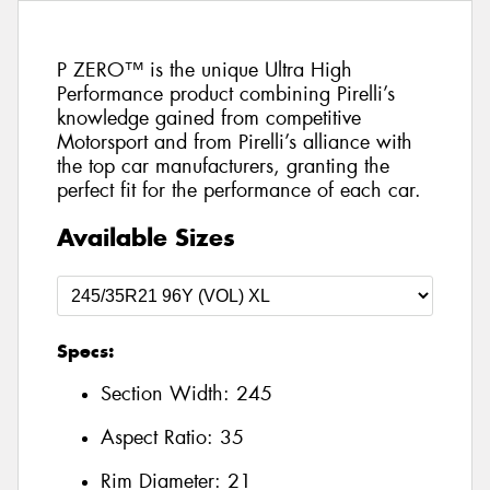
P ZERO™ is the unique Ultra High
Performance product combining Pirelli’s
knowledge gained from competitive
Motorsport and from Pirelli’s alliance with
the top car manufacturers, granting the
perfect fit for the performance of each car.
Available Sizes
Specs:
Section Width:
245
Aspect Ratio:
35
Rim Diameter:
21