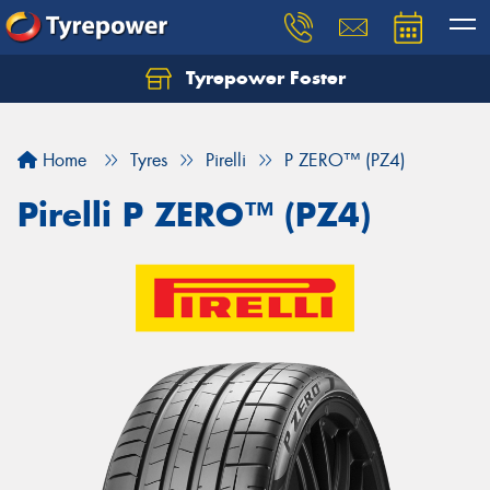
Tyrepower Foster
Home
Tyres
Pirelli
P ZERO™ (PZ4)
Pirelli P ZERO™ (PZ4)