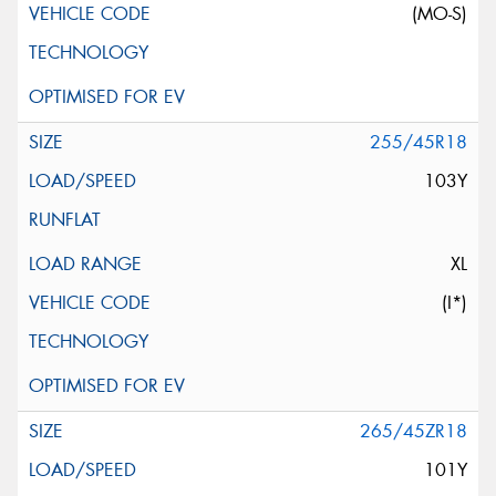
(MO-S)
255/45R18
103Y
XL
(I*)
265/45ZR18
101Y