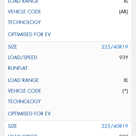
XL
(AR)
225/40R19
93Y
XL
(*)
225/40R19