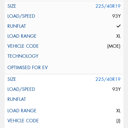
225/40R19
93Y
XL
(MOE)
225/40R19
93Y
XL
(J)