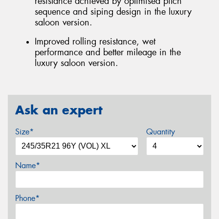
resistance achieved by optimised pitch
sequence and siping design in the luxury
saloon version.
Improved rolling resistance, wet
performance and better mileage in the
luxury saloon version.
Ask an expert
Size*
Quantity
Name*
Phone*