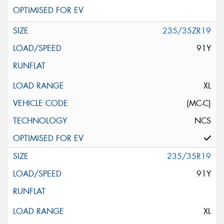
235/35ZR19
91Y
XL
(MC-C)
NCS
235/35R19
91Y
XL