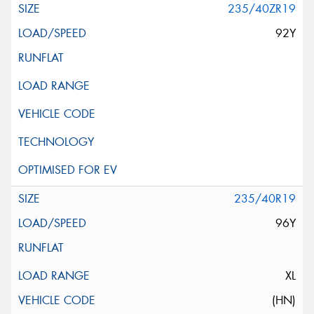
235/40ZR19
92Y
235/40R19
96Y
XL
(HN)