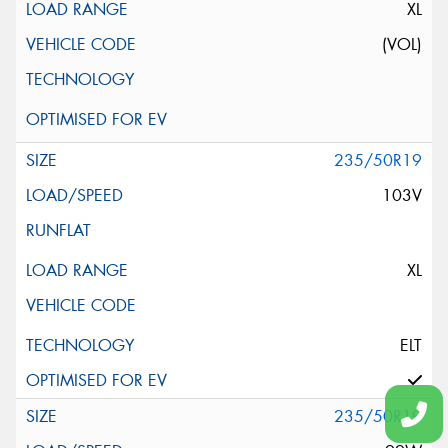
XL
(VOL)
235/50R19
103V
XL
ELT
235/50R19