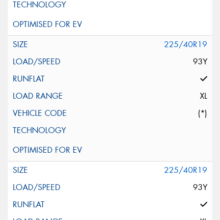
225/40R19
93Y
XL
(*)
225/40R19
93Y