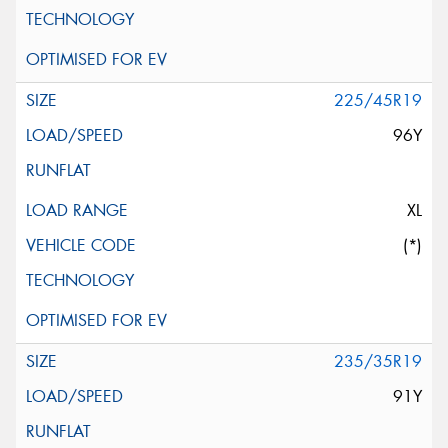
225/45R19
96Y
XL
(*)
235/35R19
91Y