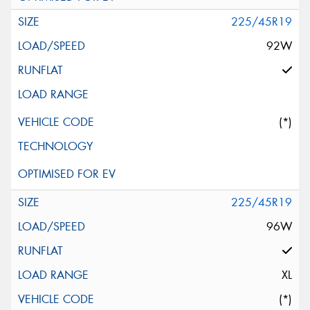
225/45R19
92W
(*)
225/45R19
96W
XL
(*)