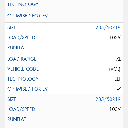
235/50R19
103V
XL
(VOL)
ELT
235/50R19
103V