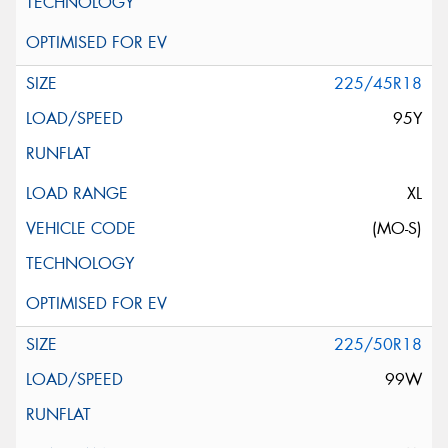
225/45R18
95Y
XL
(MO-S)
225/50R18
99W