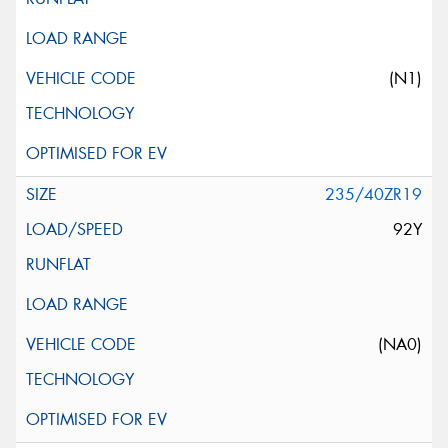
(N1)
235/40ZR19
92Y
(NA0)