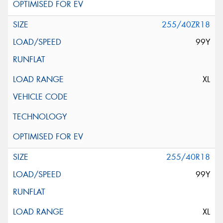
255/40ZR18
99Y
XL
255/40R18
99Y
XL