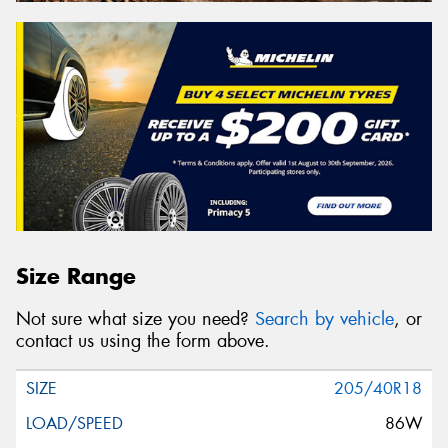
Size Range
Not sure what size you need?
Search by vehicle
, or
contact us using the form above.
205/40R18
86W