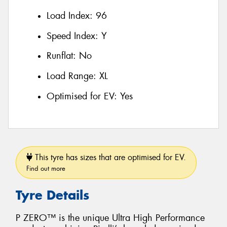
Load Index:
96
Speed Index:
Y
Runflat:
No
Load Range:
XL
Optimised for EV:
Yes
This tyre has sizes that are optimised for EV.
Find out more
Tyre Details
P ZERO™ is the unique Ultra High Performance