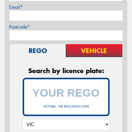
Email*
Postcode*
REGO
VEHICLE
Search by licence plate:
VICTORIA - THE EDUCATION STATE