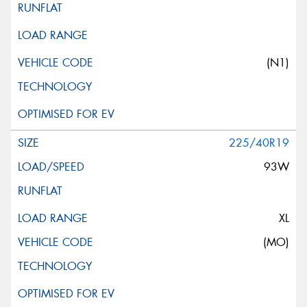
(N1)
225/40R19
93W
XL
(MO)