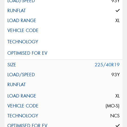
93Y
XL
225/40R19
93Y
XL
(MO-S)
NCS