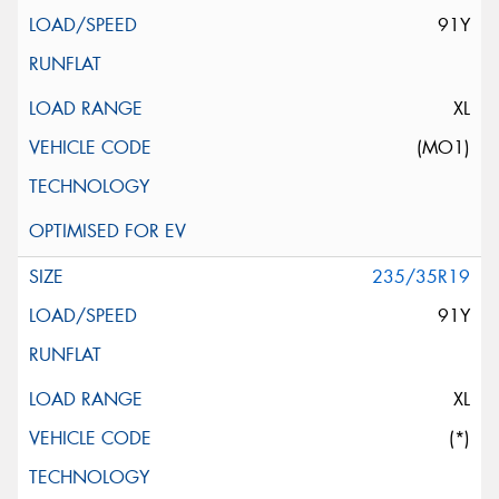
91Y
XL
(MO1)
235/35R19
91Y
XL
(*)