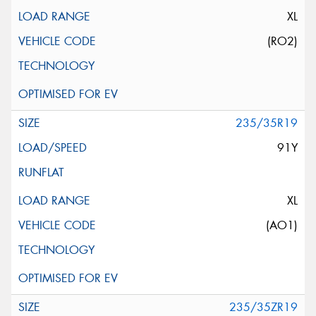
XL
(RO2)
235/35R19
91Y
XL
(AO1)
235/35ZR19