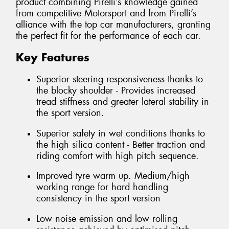
product combining Pirelli’s knowledge gained
from competitive Motorsport and from Pirelli’s
alliance with the top car manufacturers, granting
the perfect fit for the performance of each car.
Key Features
Superior steering responsiveness thanks to
the blocky shoulder - Provides increased
tread stiffness and greater lateral stability in
the sport version.
Superior safety in wet conditions thanks to
the high silica content - Better traction and
riding comfort with high pitch sequence.
Improved tyre warm up. Medium/high
working range for hard handling
consistency in the sport version
Low noise emission and low rolling