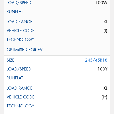
100W
XL
(J)
245/45R18
100Y
XL
(I*)