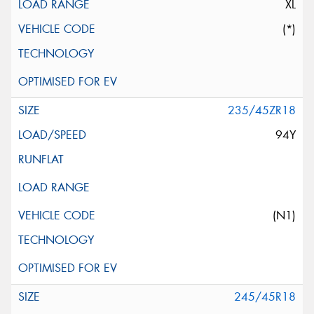
XL
(*)
235/45ZR18
94Y
(N1)
245/45R18