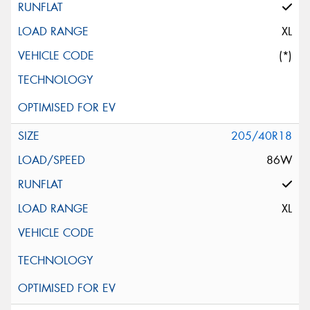
XL
(*)
205/40R18
86W
XL